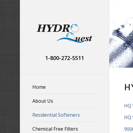
1-800-272-5511
H
Home
About Us
HQ 
Residential Softeners
HQ 
Chemical Free Filters
900