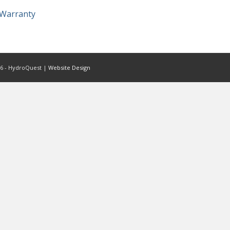
Warranty
6 - HydroQuest |
Website Design