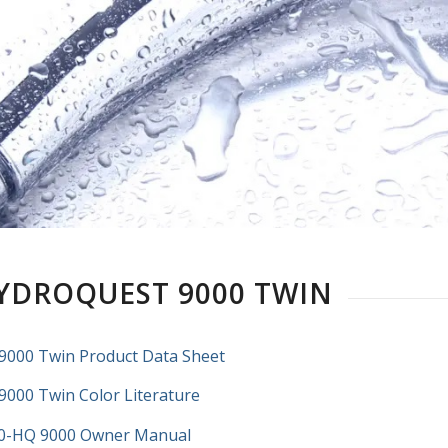
YDROQUEST 9000 TWIN
9000 Twin Product Data Sheet
9000 Twin Color Literature
0-HQ 9000 Owner Manual