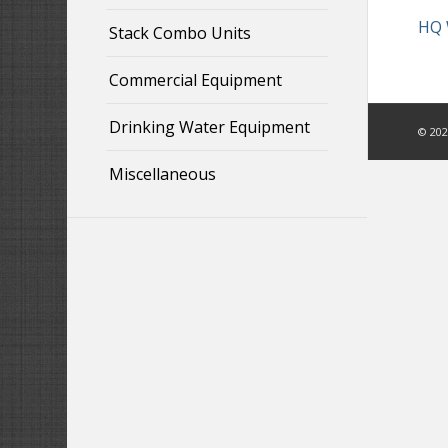
HQ 
Stack Combo Units
Commercial Equipment
Drinking Water Equipment
©
202
Miscellaneous